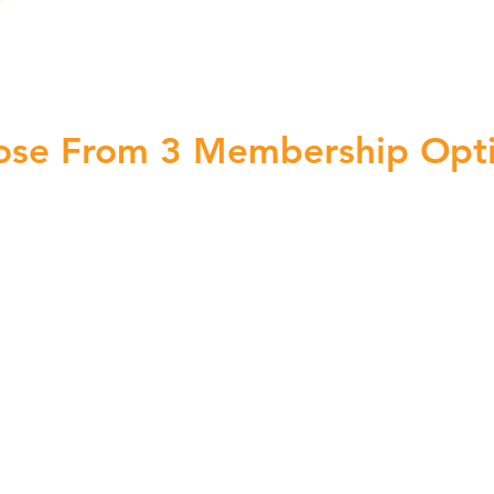
ose From 3 Membership Opt
Professional
$51
/mo
Billed Monthly
after your free trial