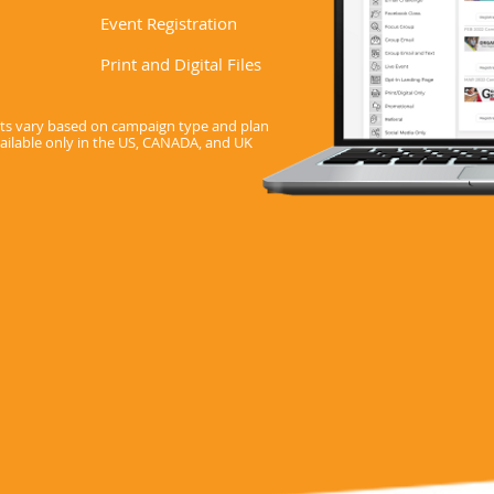
Event Registration
Print and Digital Files
sets vary based on campaign type and plan
vailable only in the US, CANADA, and UK
Start Your Free Trial