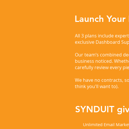
Launch Your
All 3 plans include expe
exclusive Dashboard Su
Our team’s combined deca
business noticed. Wheth
carefully review every pi
We have no contracts, so
think you'll want to). ​
SYNDUIT give
Unlimited Email Marke