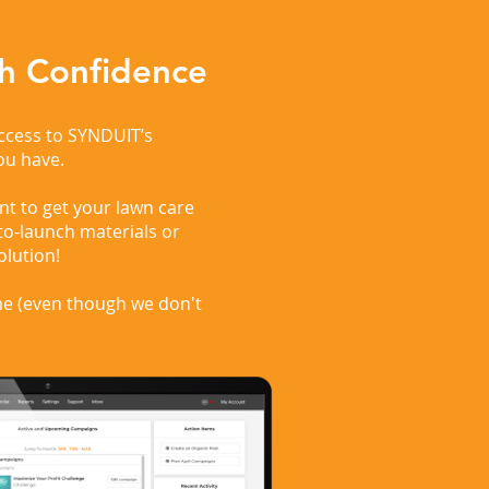
h Confidence
access to SYNDUIT’s
ou have.
t to get your lawn care
to-launch materials or
olution!
me (even though we don't