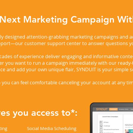
 Next Marketing Campaign Wit
rtly designed attention-grabbing marketing campaigns and 
pport—our customer support center to answer questions y
des of experience deliver engaging and informative conten
er you want to run a campaign immediately with our ready-
ece and add your own unique flair, SYNDUIT is your simple s
 you can feel comfortable canceling your account at any ti
s you access to*:
ting
Social Media Scheduling