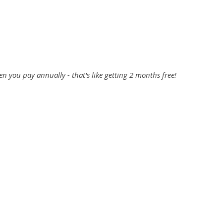
Start Your Free Trial
 you pay annually - that's like getting 2 months free!
Professional
$42
/mo
Billed Annually
after your free trial
Start Your Free Trial