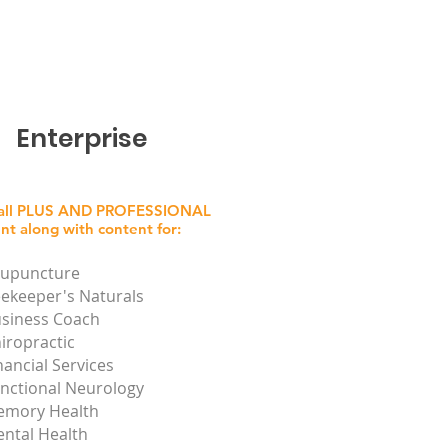
Enterprise
 all PLUS AND PROFESSIONAL
nt along with content for:
upuncture
ekeeper's Naturals
siness Coach
iropractic
nancial Services
nctional Neurology
mory Health
ntal Health