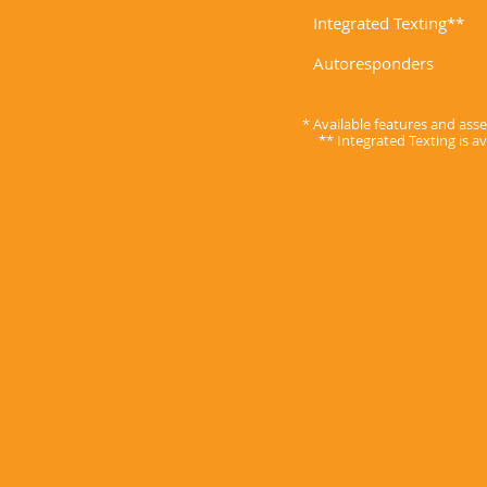
Integrated Texting**
Autoresponders
* Available features and as
** Integrated Texting is a