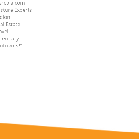
rcola.com
sture Experts
olon
al Estate
avel
terinary
utrients™