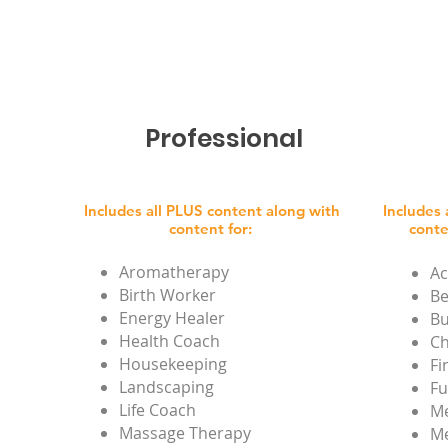
Professional
Includes all PLUS content along with
Includes
content for:
conte
Aromatherapy
Ac
Birth Worker
Be
Energy Healer
Bu
Health Coach
Ch
Housekeeping
Fi
Landscaping
Fu
Life Coach
Me
Massage Therapy
Me