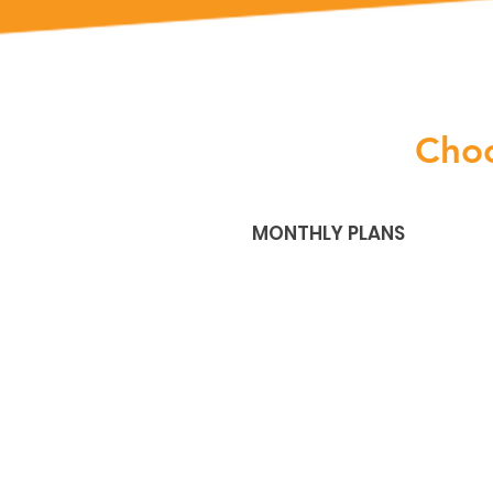
Cho
MONTHLY PLANS
Plus
$31
/mo
Billed Monthly
after your free trial