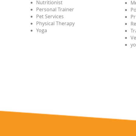
Nutritionist
Me
Personal Trainer
Po
Pet Services
Pr
Physical Therapy
Re
Yoga
Tr
Ve
yo