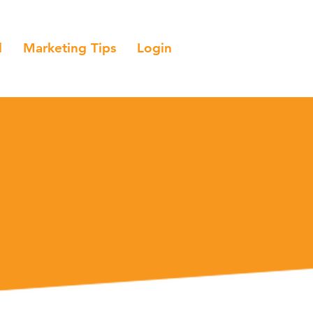
l
Marketing Tips
Login
al