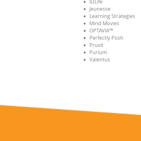
IDLife
Jeunesse
Learning Strategies
Mind Movies
OPTAVIA™
Perfectly Posh
Pruvit
Purium
Valentus