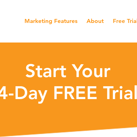
Marketing Features
About
Free Tria
Start Your
4-Day FREE Tri