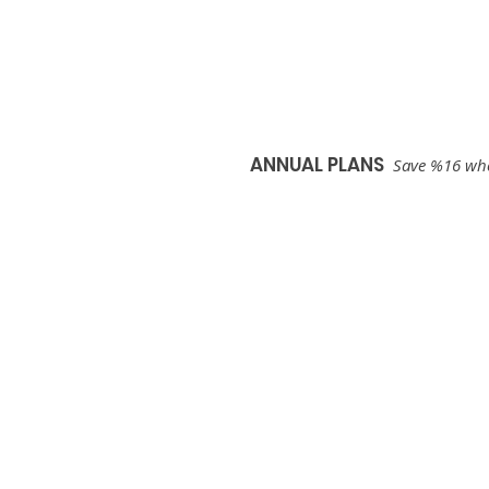
Start Your Free Trial
ANNUAL PLANS
Save %16 when
Plus
$25
/mo
Billed Annually
after your free trial
Start Your Free Trial