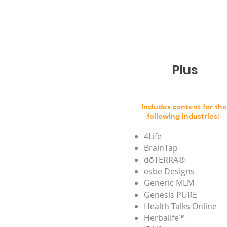
Plus
Includes content for the
following industries:
4Life
BrainTap
dōTERRA®
esbe Designs
Generic MLM
Genesis PURE
Health Talks Online
Herbalife™