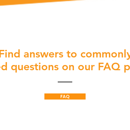
Find answers to commonl
ed
questions on our FAQ 
FAQ