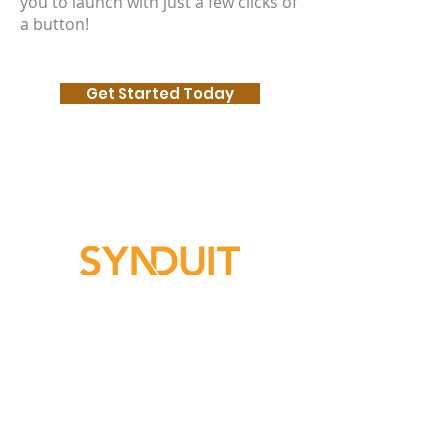
you to launch with just a few clicks of
a button!
Get Started Today
Subscribe For Updates​