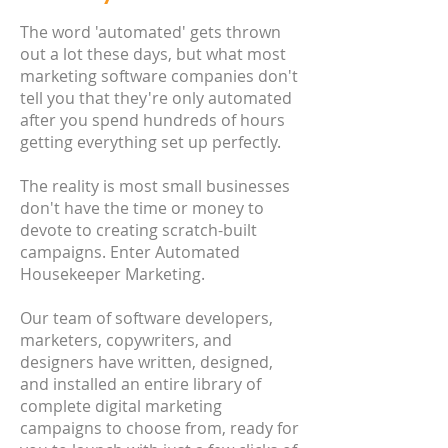
The word 'automated' gets thrown
out a lot these days, but what most
marketing software companies don't
tell you that they're only automated
after you spend hundreds of hours
getting everything set up perfectly.
The reality is most small businesses
don't have the time or money to
devote to creating scratch-built
campaigns. Enter Automated
Housekeeper Marketing.
Our team of software developers,
marketers, copywriters, and
designers have written, designed,
and installed an entire library of
complete digital marketing
campaigns to choose from, ready for