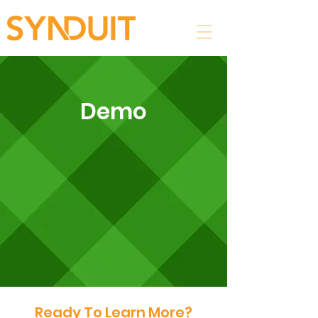
Demo
Ready To Learn More?