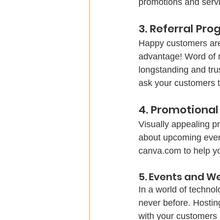
promotions and servi
3. Referral Pr
Happy customers are
advantage! Word of m
longstanding and tru
ask your customers t
4. Promotional
Visually appealing p
about upcoming events
canva.com to help yo
5. Events and W
In a world of techno
never before. Hostin
with your customers 