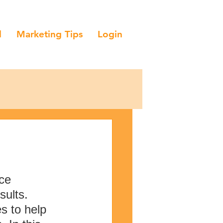
l
Marketing Tips
Login
ce 
ults. 
s to help 