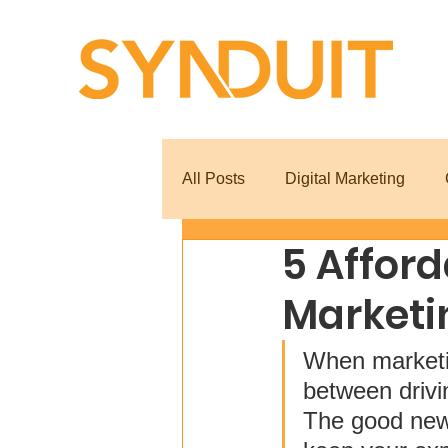
All Posts
Digital Marketing
5 Afford
Marketi
When marketin
between drivi
The good news 