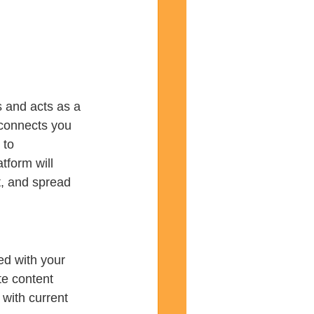
s and acts as a 
 connects you 
 to 
tform will 
t, and spread 
ed with your 
te content 
with current 