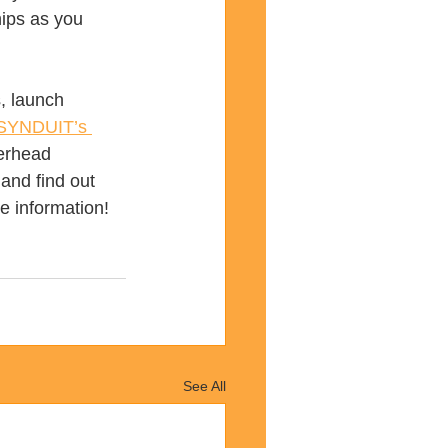
ips as you 
, launch 
SYNDUIT’s 
verhead 
and find out 
e information!
See All