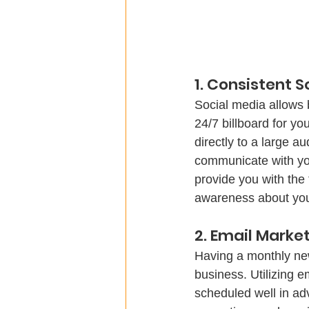
1. Consistent 
Social media allows b
24/7 billboard for yo
directly to a large a
communicate with your
provide you with the
awareness about your
Having a monthly new
business. Utilizing e
scheduled well in ad