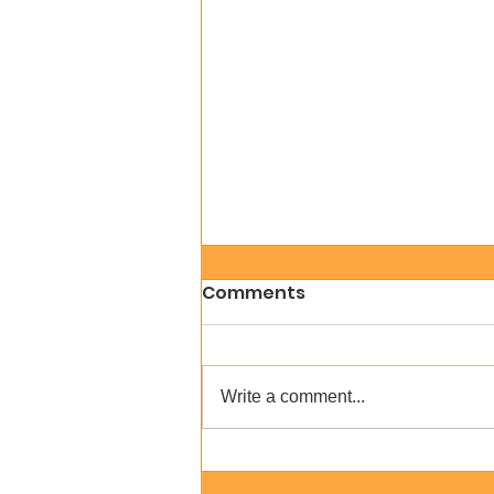
Comments
Write a comment...
Create a Digital