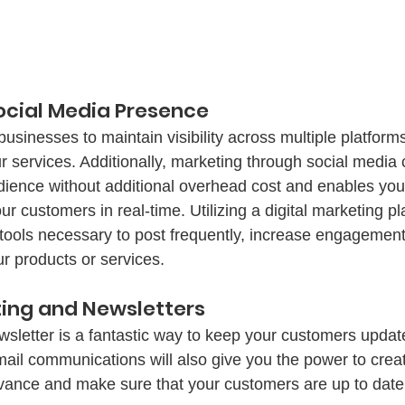
Social Media Presence
usinesses to maintain visibility across multiple platform
ur services. Additionally, marketing through social media
udience without additional overhead cost and enables you
 customers in real-time. Utilizing a digital marketing pla
 tools necessary to post frequently, increase engagemen
 products or services. 
2. Email Marketing and Newsletters	
sletter is a fantastic way to keep your customers updat
mail communications will also give you the power to crea
vance and make sure that your customers are up to date 