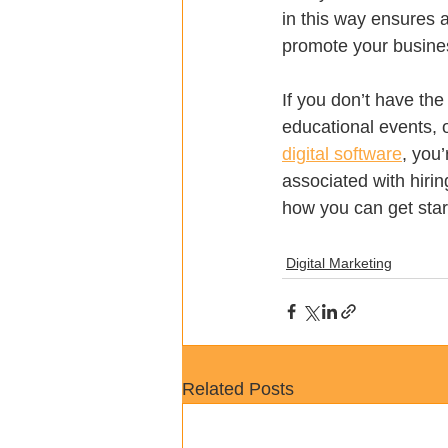
in this way ensures 
promote your busine
If you don’t have th
educational events, 
digital software
, you’
associated with hiri
how you can get star
Digital Marketing
Related Posts