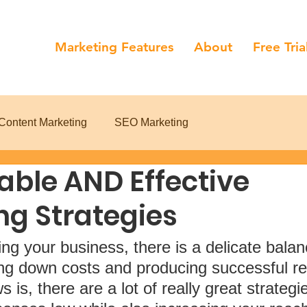
Marketing Features
About
Free Tria
Content Marketing
SEO Marketing
able AND Effective
ng Strategies
g your business, there is a delicate balan
ng down costs and producing successful res
is, there are a lot of really great strategie