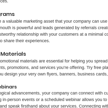
ces. 
ograms
 a valuable marketing asset that your company can use 
outh is powerful and leads generated by referrals creat
stworthy relationship with your customers at a minimal co
o share their experiences. 
 Materials
romotional materials are essential for helping you spread
, promotions, and services you’re offering. Try free pla
u design your very own flyers, banners, business cards
ebinars
logical advancements, your company can connect with cu
g in-person events or a scheduled webinar allows you to 
and speak firsthand about your services. Connecting with