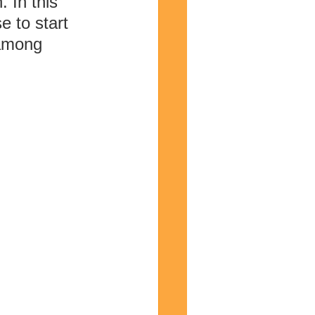
 In this 
e to start 
 among 