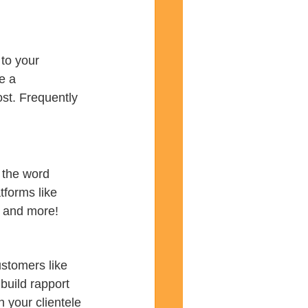
to your 
e a 
st. Frequently 
 the word 
tforms like 
, and more!
stomers like 
build rapport 
 your clientele 