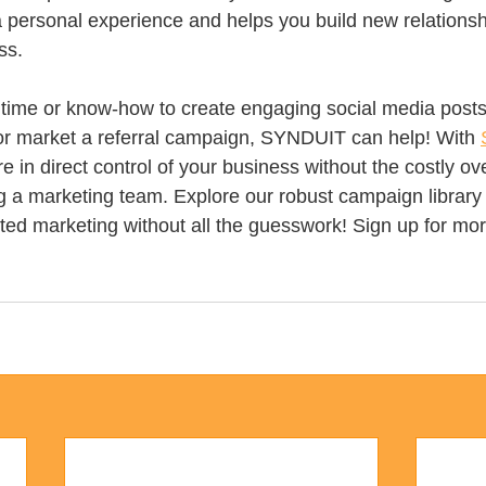
a personal experience and helps you build new relationsh
ss.
e time or know-how to create engaging social media posts
or market a referral campaign, SYNDUIT can help! With 
re in direct control of your business without the costly o
ng a marketing team. Explore our robust campaign library 
ted marketing without all the guesswork! Sign up for mor