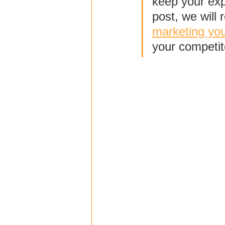
keep your exp
post, we will 
marketing yo
your competit