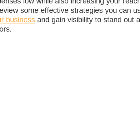
enses low while also increasing your reach.
review some effective strategies you can us
ur business
 and gain visibility to stand out
ors.