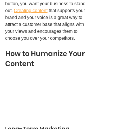
button, you want your business to stand 
out. 
Creating content
 that supports your 
brand and your voice is a great way to 
attract a customer base that aligns with 
your views and encourages them to 
choose you over your competitors.  
How to Humanize Your 
Content 
Long-Term Marketing 