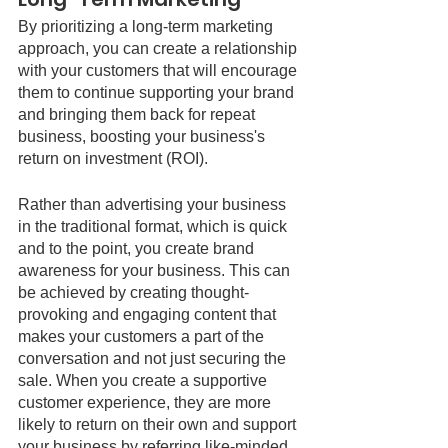
By prioritizing a long-term marketing 
approach, you can create a relationship 
with your customers that will encourage 
them to continue supporting your brand 
and bringing them back for repeat 
business, boosting your business's 
return on investment (ROI). 
Rather than advertising your business 
in the traditional format, which is quick 
and to the point, you create brand 
awareness for your business. This can 
be achieved by creating thought-
provoking and engaging content that 
makes your customers a part of the 
conversation and not just securing the 
sale. When you create a supportive 
customer experience, they are more 
likely to return on their own and support 
your business by referring like-minded 