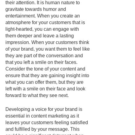
their attention. It is human nature to 
gravitate towards humor and 
entertainment. When you create an 
atmosphere for your customers that is 
light-hearted, you can engage with 
them deeper and leave a lasting 
impression. When your customers think 
of your brand, you want them to feel like 
they are part of the conversation and 
that you left a smile on their faces. 
Consider the tone of your content and 
ensure that they are gaining insight into 
what you can offer them, but they are 
left with a smile on their face and look 
forward to what they see next. 
Developing a voice for your brand is 
essential in content marketing as it 
leaves your customers feeling satisfied 
and fulfilled by your message. This 