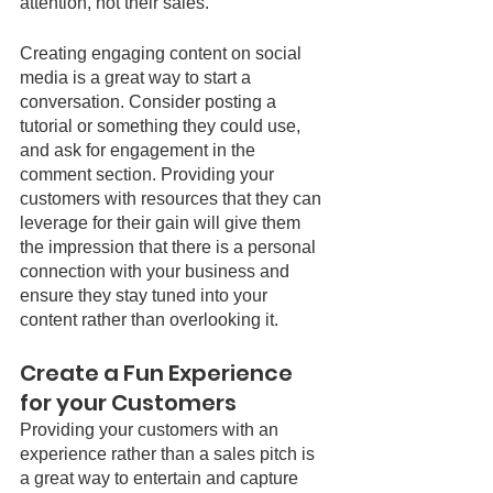
attention, not their sales. 
Creating engaging content on social 
media is a great way to start a 
conversation. Consider posting a 
tutorial or something they could use, 
and ask for engagement in the 
comment section. Providing your 
customers with resources that they can 
leverage for their gain will give them 
the impression that there is a personal 
connection with your business and 
ensure they stay tuned into your 
content rather than overlooking it.
Create a Fun Experience 
for your Customers
Providing your customers with an 
experience rather than a sales pitch is 
a great way to entertain and capture 