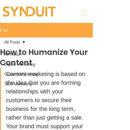
Post
All Posts
How to Humanize Your
All Posts
Content
Digital Marketing
Content marketing is based on 
Content Marketing
the idea that you are forming 
SEO Marketing
relationships with your 
customers to secure their 
business for the long term, 
rather than just getting a sale. 
Your brand must support your 