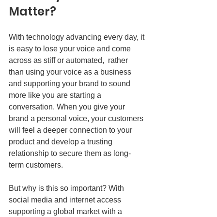
Matter?
With technology advancing every day, it 
is easy to lose your voice and come 
across as stiff or automated,  rather 
than using your voice as a business 
and supporting your brand to sound 
more like you are starting a 
conversation. When you give your 
brand a personal voice, your customers 
will feel a deeper connection to your 
product and develop a trusting 
relationship to secure them as long-
term customers. 
But why is this so important? With 
social media and internet access 
supporting a global market with a 