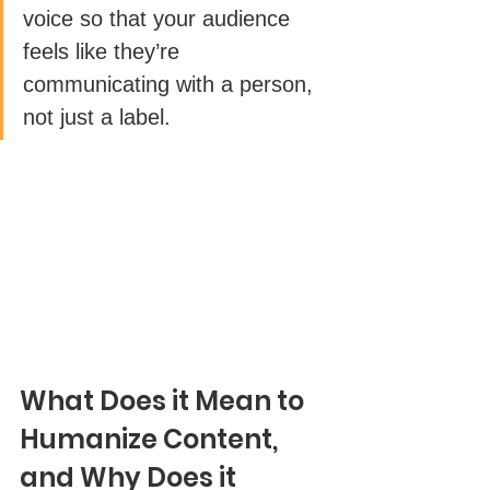
voice so that your audience 
feels like they’re 
communicating with a person, 
not just a label. 
What Does it Mean to 
Humanize Content, 
and Why Does it 