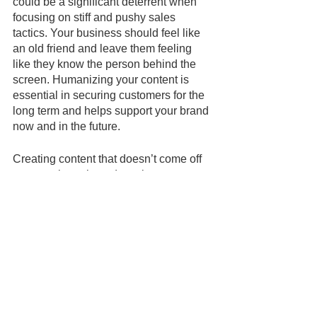
could be a significant deterrent when 
focusing on stiff and pushy sales 
tactics. Your business should feel like 
an old friend and leave them feeling 
like they know the person behind the 
screen. Humanizing your content is 
essential in securing customers for the 
long term and helps support your brand 
now and in the future. 
Creating content that doesn’t come off 
as too sales-oriented can be 
intimidating. That is why 
SYDUIT
 has 
developed an extensive library of 
digital campaigns that will help support 
your brand message and focus on 
building customer relationships. Sign 
up today and learn how you can access 
SYNDUIT’s curated content created by 
marketing experts that can benefit your 
business and help you start marketing 