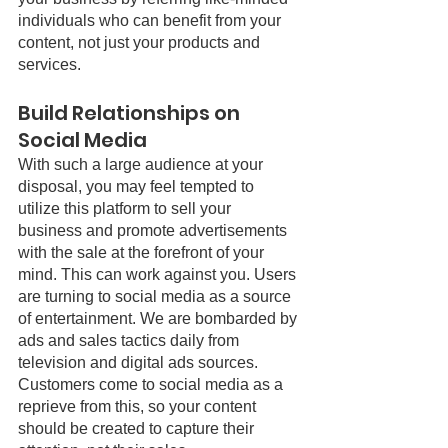
individuals who can benefit from your 
content, not just your products and 
services. 
Build Relationships on 
Social Media
With such a large audience at your 
disposal, you may feel tempted to 
utilize this platform to sell your 
business and promote advertisements 
with the sale at the forefront of your 
mind. This can work against you. Users 
are turning to social media as a source 
of entertainment. We are bombarded by 
ads and sales tactics daily from 
television and digital ads sources. 
Customers come to social media as a 
reprieve from this, so your content 
should be created to capture their 